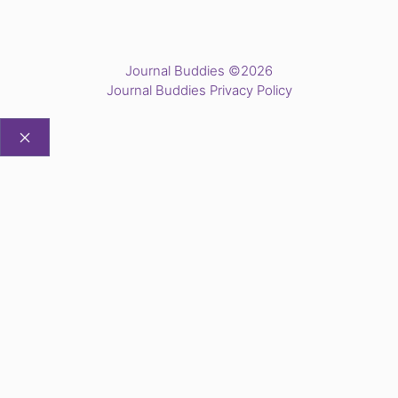
Journal Buddies ©2026
Journal Buddies Privacy Policy
CLOSE