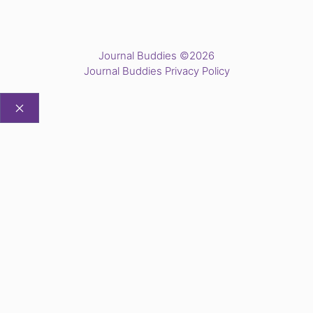
Journal Buddies ©2026
Journal Buddies Privacy Policy
CLOSE