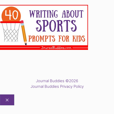
Journal Buddies ©2026
Journal Buddies Privacy Policy
CLOSE