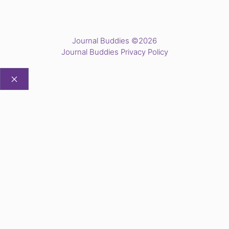
Journal Buddies ©2026
Journal Buddies Privacy Policy
CLOSE