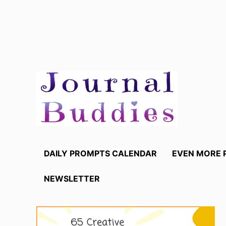
Skip
to
content
DAILY PROMPTS CALENDAR
EVEN MORE 
NEWSLETTER