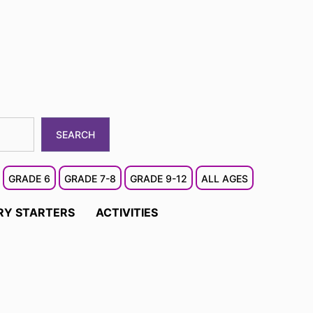
SEARCH
GRADE 6
GRADE 7-8
GRADE 9-12
ALL AGES
RY STARTERS
ACTIVITIES