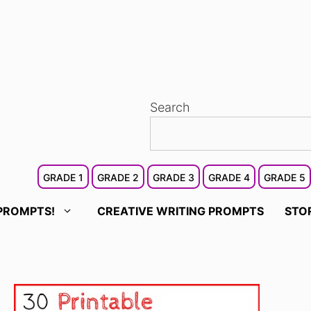
Search
GRADE 1
GRADE 2
GRADE 3
GRADE 4
GRADE 5
PROMPTS!
CREATIVE WRITING PROMPTS
STO