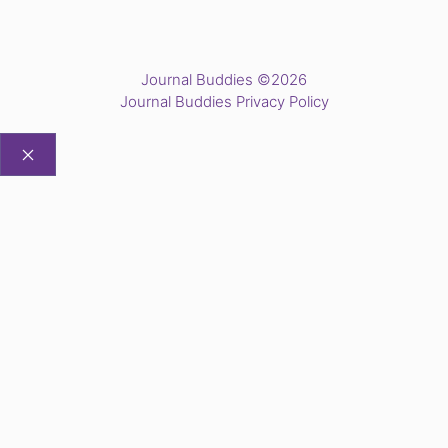
Journal Buddies ©2026
Journal Buddies Privacy Policy
CLOSE