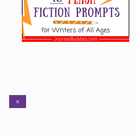
CLOSE