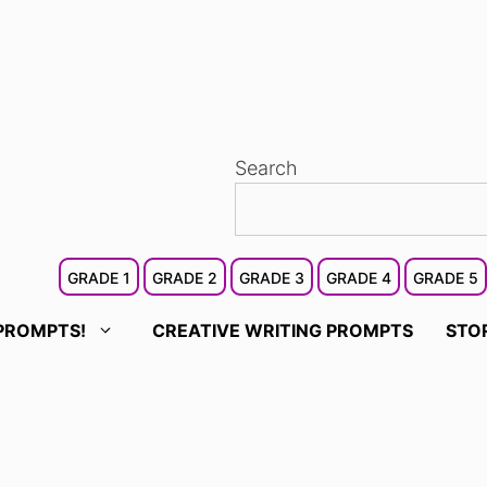
Search
GRADE 1
GRADE 2
GRADE 3
GRADE 4
GRADE 5
PROMPTS!
CREATIVE WRITING PROMPTS
STO