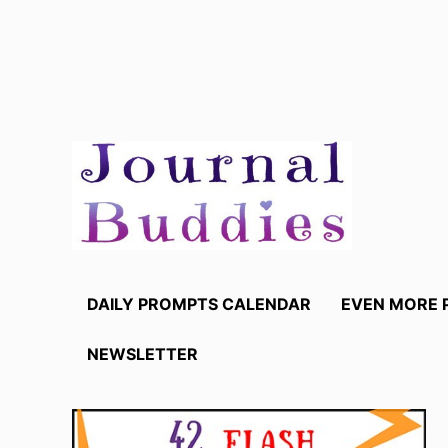
Skip
to
content
DAILY PROMPTS CALENDAR
EVEN MORE 
NEWSLETTER