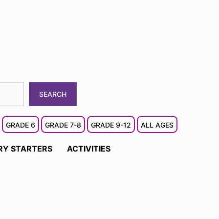
SEARCH
GRADE 6
GRADE 7-8
GRADE 9-12
ALL AGES
RY STARTERS
ACTIVITIES