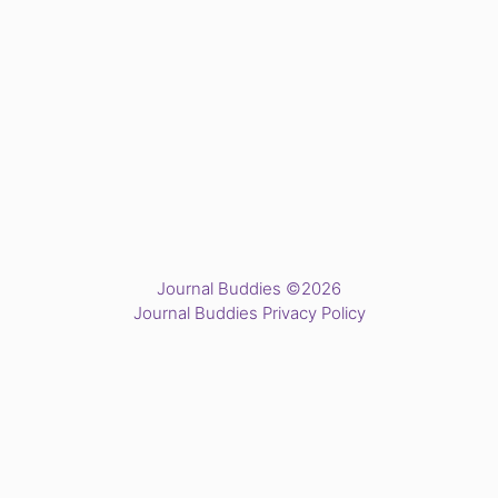
Journal Buddies ©2026
Journal Buddies Privacy Policy