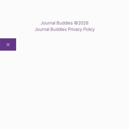
Journal Buddies ©2026
Journal Buddies Privacy Policy
CLOSE