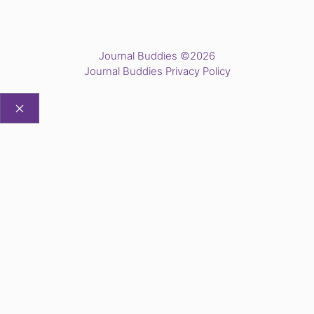
Journal Buddies ©2026
Journal Buddies Privacy Policy
CLOSE