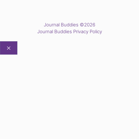
Journal Buddies ©2026
Journal Buddies Privacy Policy
CLOSE