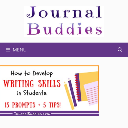
Skip
to
content
MENU