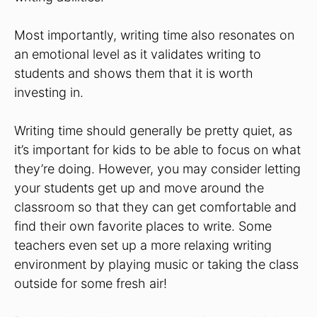
Most importantly, writing time also resonates on
an emotional level as it validates writing to
students and shows them that it is worth
investing in.
Writing time should generally be pretty quiet, as
it’s important for kids to be able to focus on what
they’re doing. However, you may consider letting
your students get up and move around the
classroom so that they can get comfortable and
find their own favorite places to write. Some
teachers even set up a more relaxing writing
environment by playing music or taking the class
outside for some fresh air!