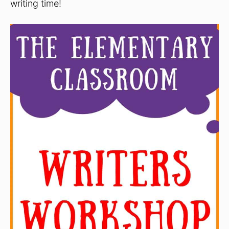
writing time!