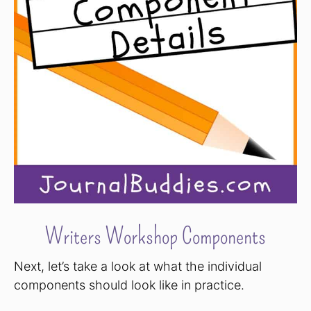
Writers Workshop Components
Next, let’s take a look at what the individual
components should look like in practice.