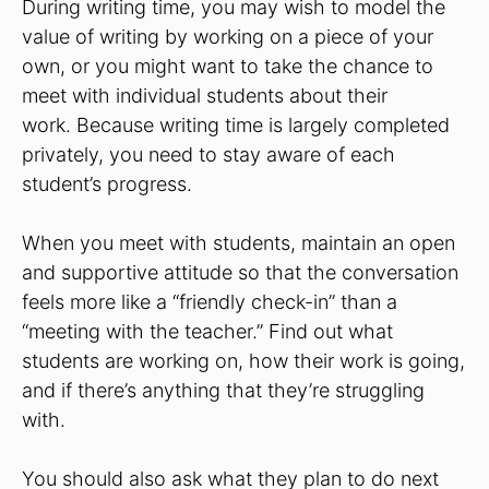
During writing time, you may wish to model the
value of writing by working on a piece of your
own, or you might want to take the chance to
meet with individual students about their
work. Because writing time is largely completed
privately, you need to stay aware of each
student’s progress.
When you meet with students, maintain an open
and supportive attitude so that the conversation
feels more like a “friendly check-in” than a
“meeting with the teacher.” Find out what
students are working on, how their work is going,
and if there’s anything that they’re struggling
with.
You should also ask what they plan to do next