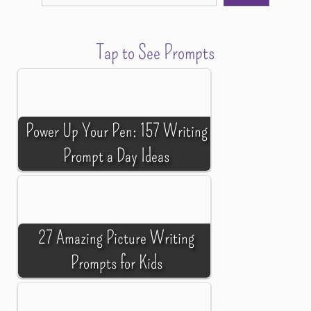
Tap to See Prompts
Power Up Your Pen: 157 Writing
Prompt a Day Ideas
27 Amazing Picture Writing
Prompts for Kids