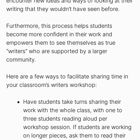
encounter new ideas and ways of looking at their
writing that they wouldn’t have seen before.
Furthermore, this process helps students
become more confident in their work and
empowers them to see themselves as true
“writers” who are supported by a larger
community.
Here are a few ways to facilitate sharing time in
your classroom’s writers workshop:
Have students take turns sharing their
work with the whole class, with one to
three students reading aloud per
workshop session. If students are working
on longer pieces, ask them to read their