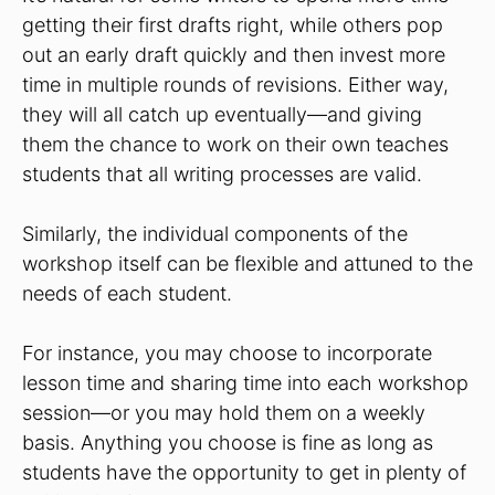
getting their first drafts right, while others pop
out an early draft quickly and then invest more
time in multiple rounds of revisions. Either way,
they will all catch up eventually—and giving
them the chance to work on their own teaches
students that all writing processes are valid.
Similarly, the individual components of the
workshop itself can be flexible and attuned to the
needs of each student.
For instance, you may choose to incorporate
lesson time and sharing time into each workshop
session—or you may hold them on a weekly
basis. Anything you choose is fine as long as
students have the opportunity to get in plenty of