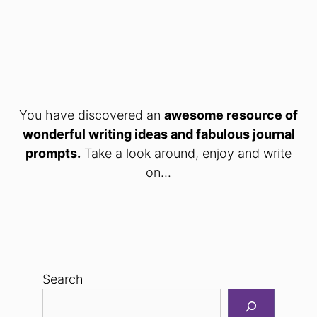
You have discovered an
awesome resource of
wonderful writing ideas and fabulous journal
prompts.
Take a look around, enjoy and write
on...
Search