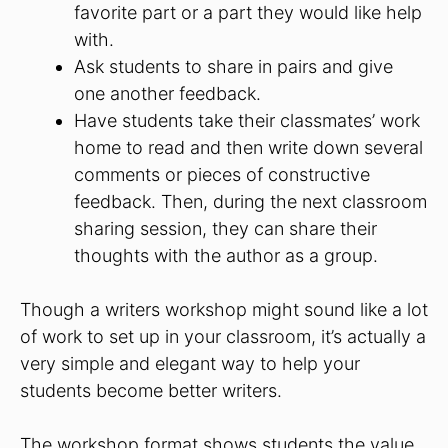
favorite part or a part they would like help
with.
Ask students to share in pairs and give
one another feedback.
Have students take their classmates’ work
home to read and then write down several
comments or pieces of constructive
feedback. Then, during the next classroom
sharing session, they can share their
thoughts with the author as a group.
Though a writers workshop might sound like a lot
of work to set up in your classroom, it’s actually a
very simple and elegant way to help your
students become better writers.
The workshop format shows students the value