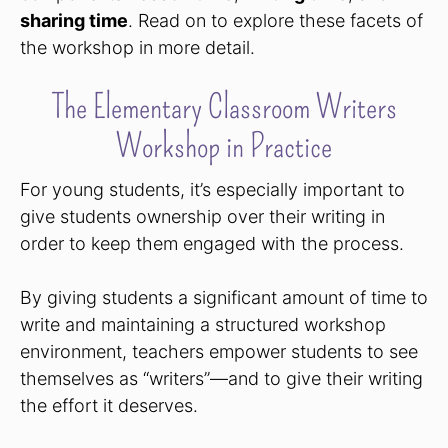
sharing time
. Read on to explore these facets of
the workshop in more detail.
The Elementary Classroom Writers
Workshop in Practice
For young students, it’s especially important to
give students ownership over their writing in
order to keep them engaged with the process.
By giving students a significant amount of time to
write and maintaining a structured workshop
environment, teachers empower students to see
themselves as “writers”—and to give their writing
the effort it deserves.