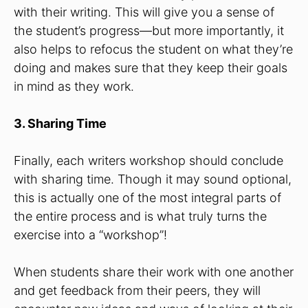
with their writing. This will give you a sense of
the student’s progress—but more importantly, it
also helps to refocus the student on what they’re
doing and makes sure that they keep their goals
in mind as they work.
3. Sharing Time
Finally, each writers workshop should conclude
with sharing time. Though it may sound optional,
this is actually one of the most integral parts of
the entire process and is what truly turns the
exercise into a “workshop”!
When students share their work with one another
and get feedback from their peers, they will