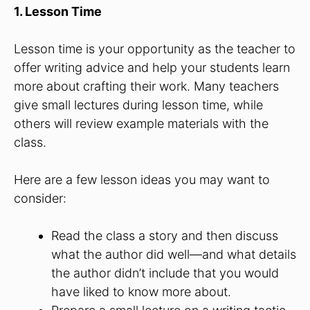
1. Lesson Time
Lesson time is your opportunity as the teacher to
offer writing advice and help your students learn
more about crafting their work. Many teachers
give small lectures during lesson time, while
others will review example materials with the
class.
Here are a few lesson ideas you may want to
consider:
Read the class a story and then discuss
what the author did well—and what details
the author didn’t include that you would
have liked to know more about.