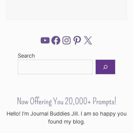
YouTube
Facebook
Instagram
Pinterest
X
Search
Now Offering You 20,000+ Prompts!
Hello! I’m Journal Buddies Jill. I am so happy you
found my blog.