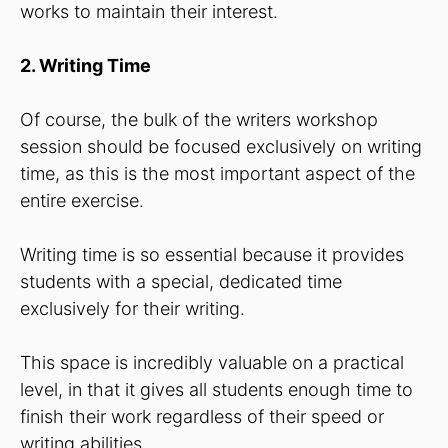
works to maintain their interest.
2. Writing Time
Of course, the bulk of the writers workshop
session should be focused exclusively on writing
time, as this is the most important aspect of the
entire exercise.
Writing time is so essential because it provides
students with a special, dedicated time
exclusively for their writing.
This space is incredibly valuable on a practical
level, in that it gives all students enough time to
finish their work regardless of their speed or
writing abilities.