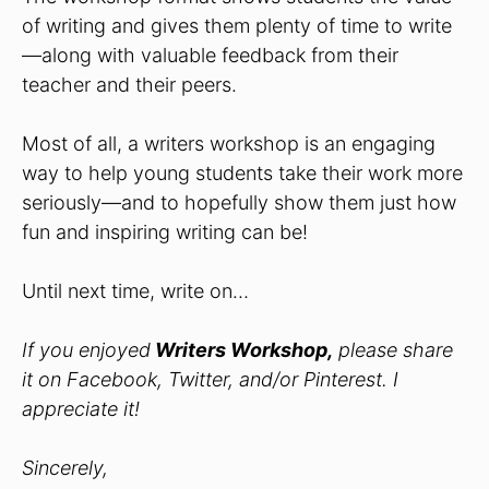
of writing and gives them plenty of time to write
—along with valuable feedback from their
teacher and their peers.
Most of all, a writers workshop is an engaging
way to help young students take their work more
seriously—and to hopefully show them just how
fun and inspiring writing can be!
Until next time, write on…
If you enjoyed
Writers Workshop,
please share
it on Facebook, Twitter, and/or Pinterest. I
appreciate it!
Sincerely,