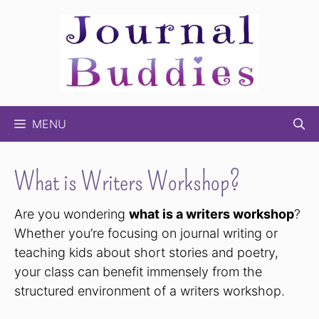
Skip
to
content
MENU
What is Writers Workshop?
Are you wondering
what is a writers workshop
?
Whether you’re focusing on journal writing or
teaching kids about short stories and poetry,
your class can benefit immensely from the
structured environment of a writers workshop.