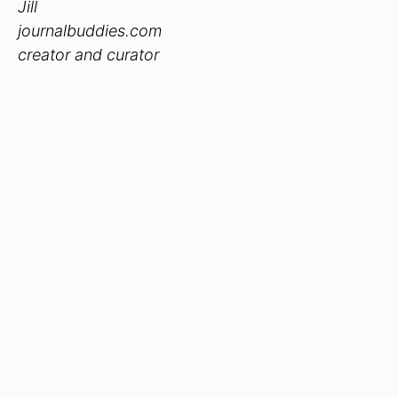
Jill
journalbuddies.com
creator and curator