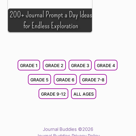
200+ Journal Prompt a Day Ideas
for Endless Exploration
GRADE 1
GRADE 2
GRADE 3
GRADE 4
GRADE 5
GRADE 6
GRADE 7-8
GRADE 9-12
ALL AGES
Journal Buddies ©2026
Journal Buddies Privacy Policy