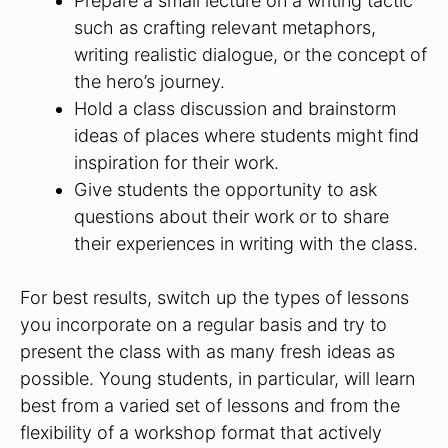
Prepare a small lecture on a writing tactic
such as crafting relevant metaphors,
writing realistic dialogue, or the concept of
the hero’s journey.
Hold a class discussion and brainstorm
ideas of places where students might find
inspiration for their work.
Give students the opportunity to ask
questions about their work or to share
their experiences in writing with the class.
For best results, switch up the types of lessons
you incorporate on a regular basis and try to
present the class with as many fresh ideas as
possible. Young students, in particular, will learn
best from a varied set of lessons and from the
flexibility of a workshop format that actively