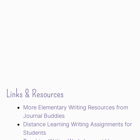
Links & Resources
More Elementary Writing Resources from
Journal Buddies
Distance Learning Writing Assignments for
Students