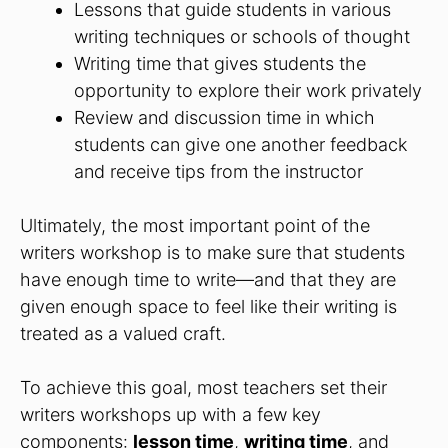
Lessons that guide students in various
writing techniques or schools of thought
Writing time that gives students the
opportunity to explore their work privately
Review and discussion time in which
students can give one another feedback
and receive tips from the instructor
Ultimately, the most important point of the
writers workshop is to make sure that students
have enough time to write—and that they are
given enough space to feel like their writing is
treated as a valued craft.
To achieve this goal, most teachers set their
writers workshops up with a few key
components:
lesson time
,
writing time
, and