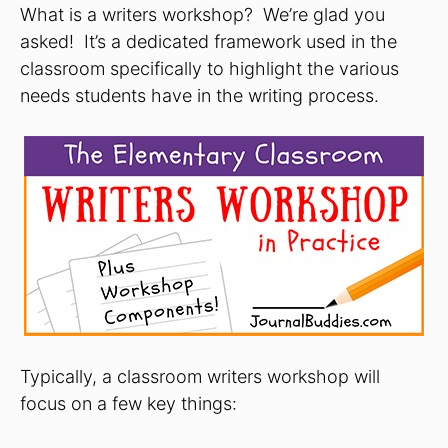
What is a writers workshop? We’re glad you
asked! It’s a dedicated framework used in the
classroom specifically to highlight the various
needs students have in the writing process.
Typically, a classroom writers workshop will
focus on a few key things: