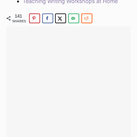
Teaching Writing Workshops at Home
141
SHARES