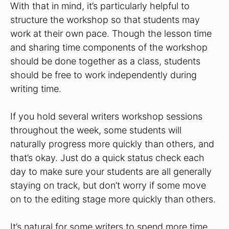
With that in mind, it’s particularly helpful to
structure the workshop so that students may
work at their own pace. Though the lesson time
and sharing time components of the workshop
should be done together as a class, students
should be free to work independently during
writing time.
If you hold several writers workshop sessions
throughout the week, some students will
naturally progress more quickly than others, and
that’s okay. Just do a quick status check each
day to make sure your students are all generally
staying on track, but don’t worry if some move
on to the editing stage more quickly than others.
It’s natural for some writers to spend more time