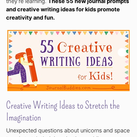
they’re learning.
These 55 new journal prompts
and creative writing ideas for kids promote
creativity and fun.
Creative Writing Ideas to Stretch the
Imagination
Unexpected questions about unicorns and space