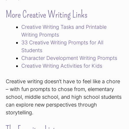
More Creative Writing Links
Creative Writing Tasks and Printable
Writing Prompts
33 Creative Writing Prompts for All
Students
Character Development Writing Prompts
Creative Writing Activities for Kids
Creative writing doesn’t have to feel like a chore
– with fun prompts to chose from, elementary
school, middle school, and high school students
can explore new perspectives through
storytelling.