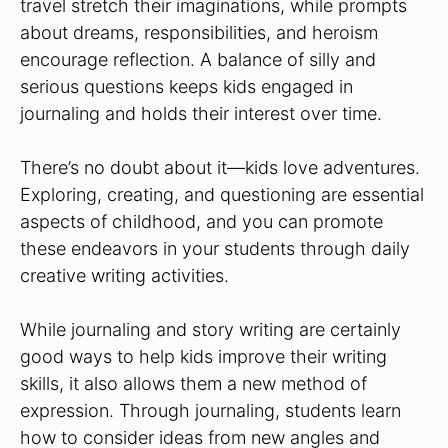
travel stretch their imaginations, while prompts
about dreams, responsibilities, and heroism
encourage reflection. A balance of silly and
serious questions keeps kids engaged in
journaling and holds their interest over time.
There’s no doubt about it—kids love adventures.
Exploring, creating, and questioning are essential
aspects of childhood, and you can promote
these endeavors in your students through daily
creative writing activities.
While journaling and story writing are certainly
good ways to help kids improve their writing
skills, it also allows them a new method of
expression. Through journaling, students learn
how to consider ideas from new angles and