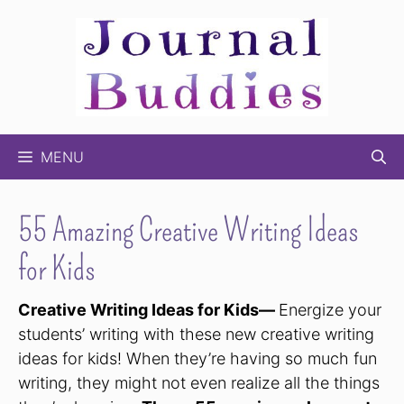
Skip
to
content
MENU
55 Amazing Creative Writing Ideas
for Kids
Creative Writing Ideas for Kids—
Energize your
students’ writing with these new creative writing
ideas for kids! When they’re having so much fun
writing, they might not even realize all the things