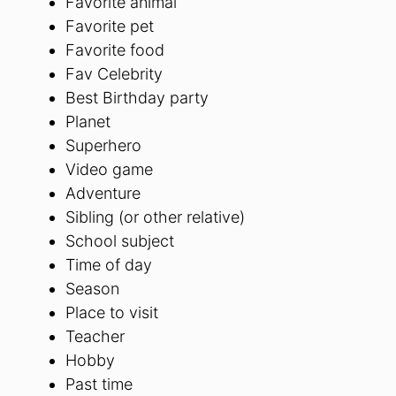
Favorite animal
Favorite pet
Favorite food
Fav Celebrity
Best Birthday party
Planet
Superhero
Video game
Adventure
Sibling (or other relative)
School subject
Time of day
Season
Place to visit
Teacher
Hobby
Past time