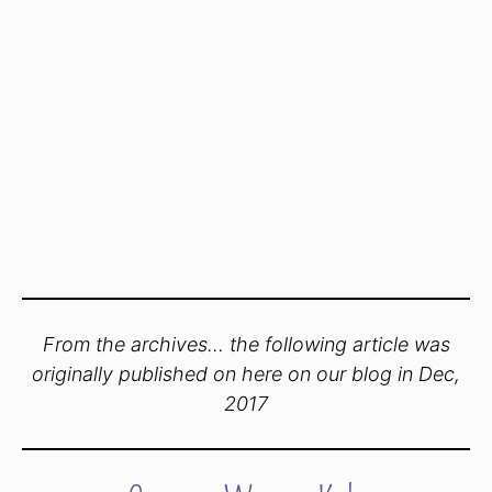
From the archives… the following article was
originally published on here on our blog in Dec,
2017