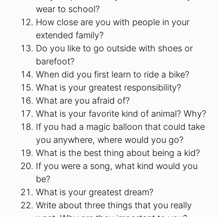
wear to school?
How close are you with people in your
extended family?
Do you like to go outside with shoes or
barefoot?
When did you first learn to ride a bike?
What is your greatest responsibility?
What are you afraid of?
What is your favorite kind of animal? Why?
If you had a magic balloon that could take
you anywhere, where would you go?
What is the best thing about being a kid?
If you were a song, what kind would you
be?
What is your greatest dream?
Write about three things that you really