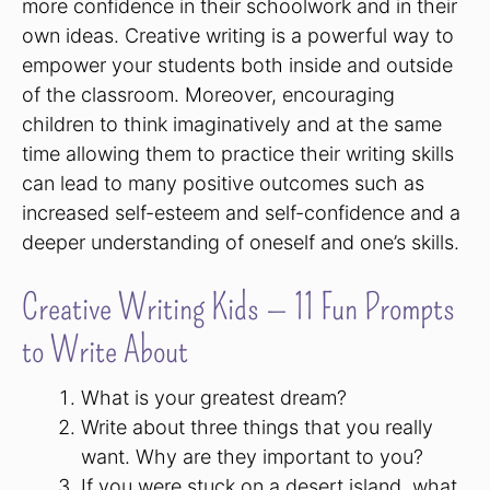
more confidence in their schoolwork and in their
own ideas. Creative writing is a powerful way to
empower your students both inside and outside
of the classroom. Moreover, encouraging
children to think imaginatively and at the same
time allowing them to practice their writing skills
can lead to many positive outcomes such as
increased self-esteem and self-confidence and a
deeper understanding of oneself and one’s skills.
Creative Writing Kids — 11 Fun Prompts
to Write About
What is your greatest dream?
Write about three things that you really
want. Why are they important to you?
If you were stuck on a desert island, what