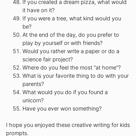
If you created a dream pizza, what would
it have on it?
If you were a tree, what kind would you
be?
At the end of the day, do you prefer to
play by yourself or with friends?
Would you rather write a paper or do a
science fair project?
Where do you feel the most “at home”?
What is your favorite thing to do with your
parents?
What would you do if you found a
unicorn?
Have you ever won something?
I hope you enjoyed these creative writing for kids
prompts.