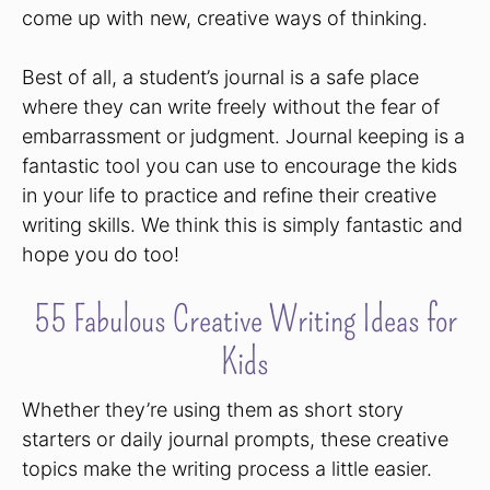
come up with new, creative ways of thinking.
Best of all, a student’s journal is a safe place
where they can write freely without the fear of
embarrassment or judgment. Journal keeping is a
fantastic tool you can use to encourage the kids
in your life to practice and refine their creative
writing skills. We think this is simply fantastic and
hope you do too!
55 Fabulous Creative Writing Ideas for
Kids
Whether they’re using them as short story
starters or daily journal prompts, these creative
topics make the writing process a little easier.