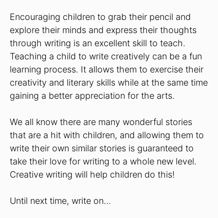
Encouraging children to grab their pencil and
explore their minds and express their thoughts
through writing is an excellent skill to teach.
Teaching a child to write creatively can be a fun
learning process. It allows them to exercise their
creativity and literary skills while at the same time
gaining a better appreciation for the arts.
We all know there are many wonderful stories
that are a hit with children, and allowing them to
write their own similar stories is guaranteed to
take their love for writing to a whole new level.
Creative writing will help children do this!
Until next time, write on…