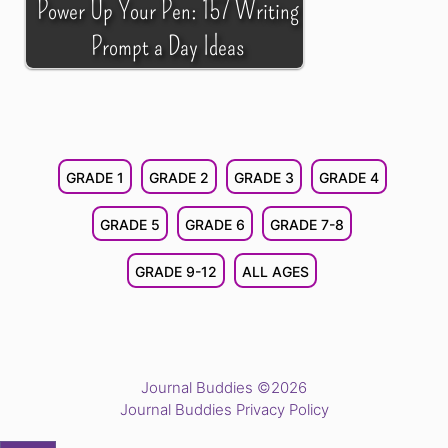
Power Up Your Pen: 157 Writing
Prompt a Day Ideas
GRADE 1
GRADE 2
GRADE 3
GRADE 4
GRADE 5
GRADE 6
GRADE 7-8
GRADE 9-12
ALL AGES
Journal Buddies ©2026
Journal Buddies Privacy Policy