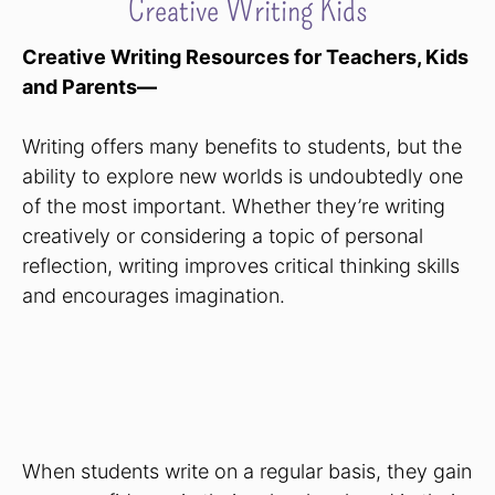
Creative Writing Kids
Creative Writing Resources for Teachers, Kids
and Parents—
Writing offers many benefits to students, but the
ability to explore new worlds is undoubtedly one
of the most important. Whether they’re writing
creatively or considering a topic of personal
reflection, writing improves critical thinking skills
and encourages imagination.
When students write on a regular basis, they gain