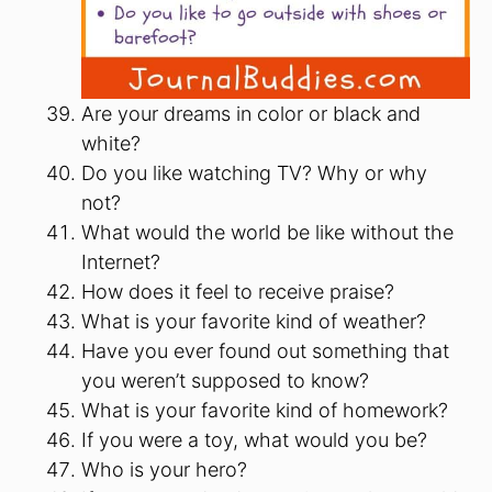
Are your dreams in color or black and
white?
Do you like watching TV? Why or why
not?
What would the world be like without the
Internet?
How does it feel to receive praise?
What is your favorite kind of weather?
Have you ever found out something that
you weren’t supposed to know?
What is your favorite kind of homework?
If you were a toy, what would you be?
Who is your hero?