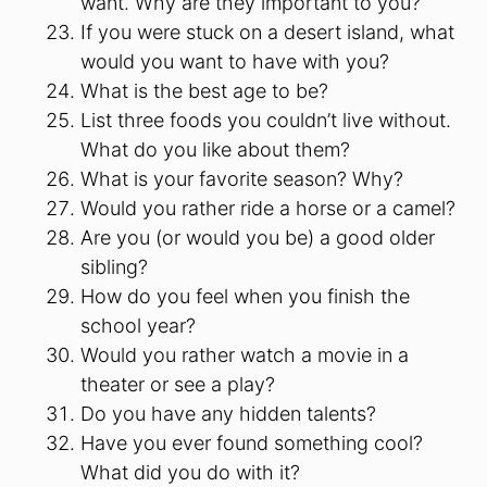
want. Why are they important to you?
If you were stuck on a desert island, what
would you want to have with you?
What is the best age to be?
List three foods you couldn’t live without.
What do you like about them?
What is your favorite season? Why?
Would you rather ride a horse or a camel?
Are you (or would you be) a good older
sibling?
How do you feel when you finish the
school year?
Would you rather watch a movie in a
theater or see a play?
Do you have any hidden talents?
Have you ever found something cool?
What did you do with it?