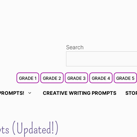
Search
GRADE 1
GRADE 2
GRADE 3
GRADE 4
GRADE 5
PROMPTS!
CREATIVE WRITING PROMPTS
STO
pts (Updated!)