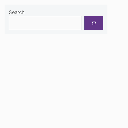
Search