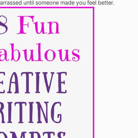
rrassed until someone made you feel better.