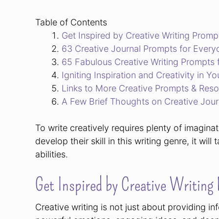
Table of Contents
Get Inspired by Creative Writing Promp
63 Creative Journal Prompts for Every
65 Fabulous Creative Writing Prompts 
Igniting Inspiration and Creativity in Yo
Links to More Creative Prompts & Res
A Few Brief Thoughts on Creative Jour
To write creatively requires plenty of imagina
develop their skill in this writing genre, it wil
abilities.
Get Inspired by Creative Writing
Creative writing is not just about providing inf