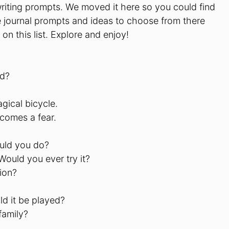
e writing prompts. We moved it here so you could find
e journal prompts and ideas to choose from there
on this list. Explore and enjoy!
ad?
gical bicycle.
comes a fear.
ould you do?
Would you ever try it?
ion?
d it be played?
family?