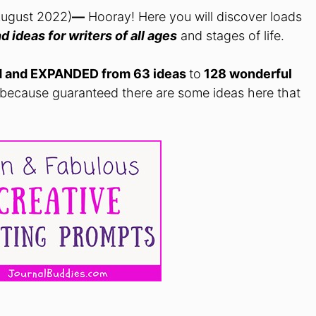
August 2022)
—
Hooray! Here you will discover loads
d ideas for writers of all ages
and stages of life.
d and EXPANDED from 63 ideas
to
128 wonderful
 because guaranteed there are some ideas here that