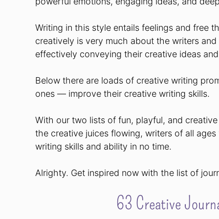
powerful emotions, engaging ideas, and deep
Writing in this style entails feelings and free t
creatively is very much about the writers an
effectively conveying their creative ideas and
Below there are loads of creative writing prom
ones — improve their creative writing skills.
With our two lists of fun, playful, and creati
the creative juices flowing, writers of all ages
writing skills and ability in no time.
Alrighty. Get inspired now with the list of jou
63 Creative Journa