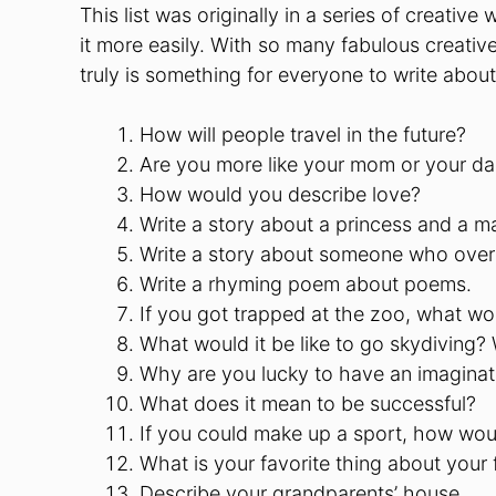
This list was originally in a series of creativ
it more easily. With so many fabulous creativ
truly is something for everyone to write about 
How will people travel in the future?
Are you more like your mom or your d
How would you describe love?
Write a story about a princess and a ma
Write a story about someone who over
Write a rhyming poem about poems.
If you got trapped at the zoo, what w
What would it be like to go skydiving? 
Why are you lucky to have an imaginat
What does it mean to be successful?
If you could make up a sport, how woul
What is your favorite thing about your 
Describe your grandparents’ house.