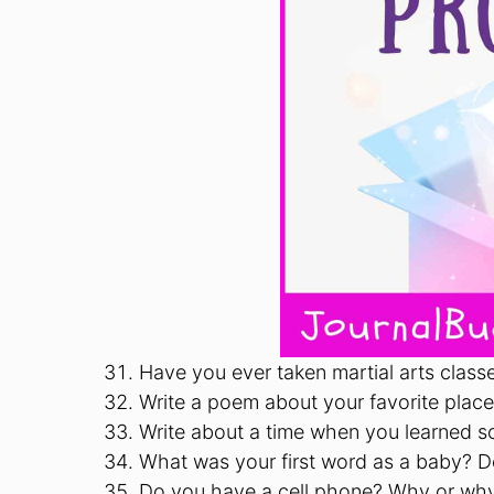
Have you ever taken martial arts clas
Write a poem about your favorite place 
Write about a time when you learned s
What was your first word as a baby? Do
Do you have a cell phone? Why or wh