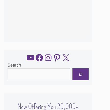
YouTube
Facebook
Instagram
Pinterest
X
Search
Now Offering You 20,000+