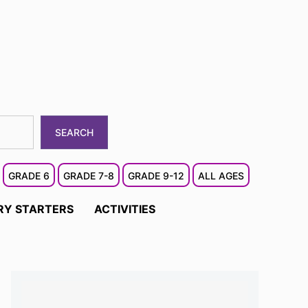
SEARCH
GRADE 6
GRADE 7-8
GRADE 9-12
ALL AGES
RY STARTERS
ACTIVITIES