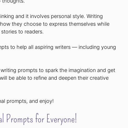
 thoughts.
hinking and it involves personal style. Writing
d how they choose to express themselves while
 stories to readers.
pts to help all aspiring writers — including young
ve writing prompts to spark the imagination and get
 will be able to refine and deepen their creative
rnal prompts, and enjoy!
l Prompts for Everyone!