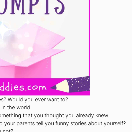
ses? Would you ever want to?
in the world.
omething that you thought you already knew.
 your parents tell you funny stories about yourself?
y not?