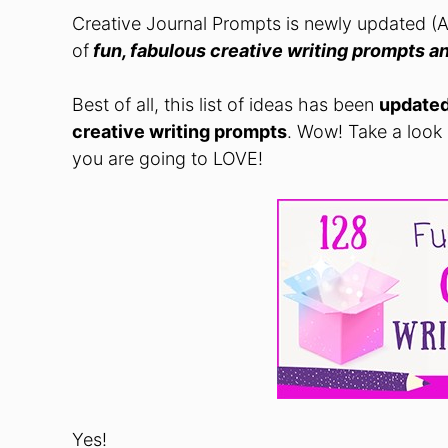
Creative Journal Prompts is newly updated (
of
fun, fabulous creative writing prompts
an
Best of all, this list of ideas has been
update
creative writing prompts
. Wow! Take a look
you are going to LOVE!
Yes!