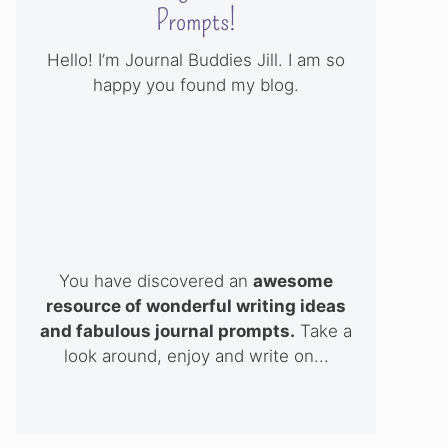
Prompts!
Hello! I’m Journal Buddies Jill. I am so
happy you found my blog.
You have discovered an
awesome
resource of wonderful writing ideas
and fabulous journal prompts.
Take a
look around, enjoy and write on...