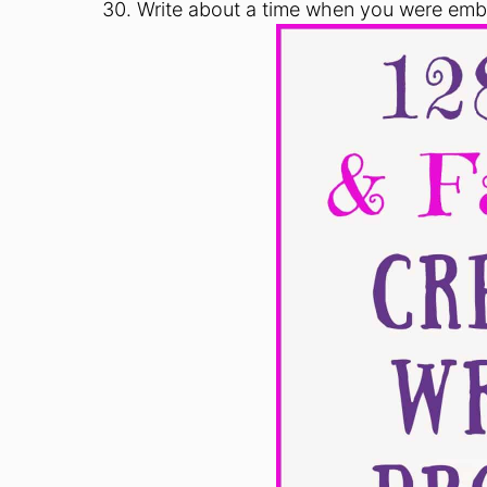
Write about a time when you were emba