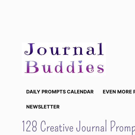
Skip
to
content
DAILY PROMPTS CALENDAR
EVEN MORE 
NEWSLETTER
128 Creative Journal Prom