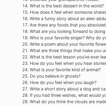
What is the best dessert in the world?
How does it feel when someone shares
Write a funny story about an alien abdu
Are there any foods that you absolutel
What are you looking forward to doing
Who is your favorite singer? Why do yo
Write a poem about your favorite flowe
What are three things that make you u
What is the best lesson you’ve ever le
How do you feel when you hear stories 
What is your favorite kind of animal?
Do you believe in ghosts?
How do you feel when you laugh?
Write a short story about a dog and ca
If you had three wishes, what would 
What do you think the clouds are mad