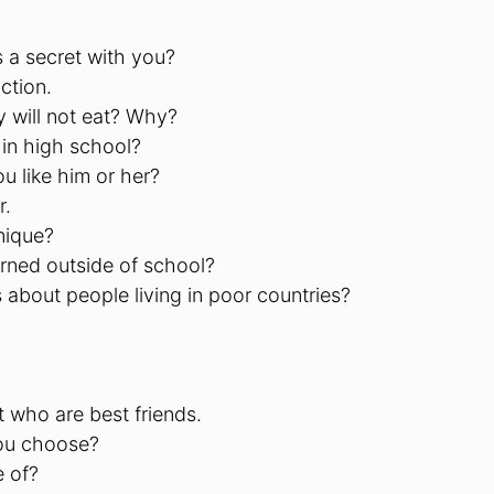
 a secret with you?
ction.
y will not eat? Why?
 in high school?
u like him or her?
r.
nique?
arned outside of school?
about people living in poor countries?
t who are best friends.
you choose?
e of?