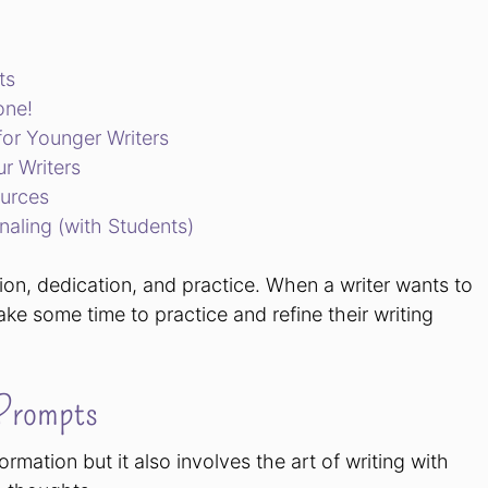
ts
one!
for Younger Writers
ur Writers
ources
naling (with Students)
tion, dedication, and practice. When a writer wants to
l take some time to practice and refine their writing
 Prompts
ormation but it also involves the art of writing with