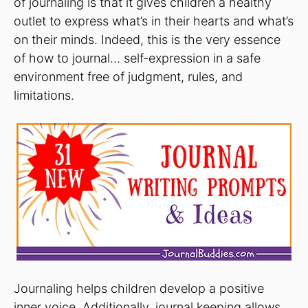
of journaling is that it gives children a healthy
outlet to express what’s in their hearts and what’s
on their minds. Indeed, this is the very essence
of how to journal… self-expression in a safe
environment free of judgment, rules, and
limitations.
Journaling helps children develop a positive
inner voice. Additionally, journal keeping allows