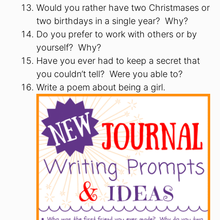
Would you rather have two Christmases or
two birthdays in a single year? Why?
Do you prefer to work with others or by
yourself? Why?
Have you ever had to keep a secret that
you couldn’t tell? Were you able to?
Write a poem about being a girl.