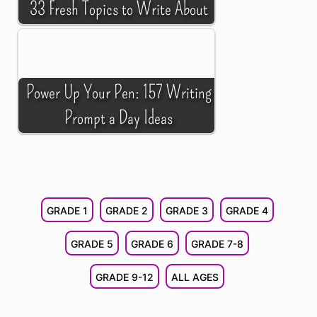
33 Fresh Topics to Write About
Power Up Your Pen: 157 Writing
Prompt a Day Ideas
GRADE 1
GRADE 2
GRADE 3
GRADE 4
GRADE 5
GRADE 6
GRADE 7-8
GRADE 9-12
ALL AGES