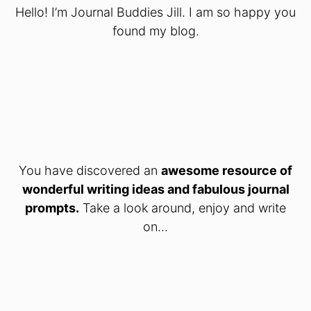
Hello! I’m Journal Buddies Jill. I am so happy you
found my blog.
You have discovered an
awesome resource of
wonderful writing ideas and fabulous journal
prompts.
Take a look around, enjoy and write
on...