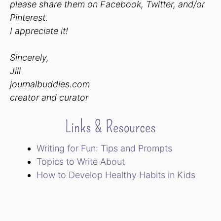
please share them on Facebook, Twitter, and/or
Pinterest.
I appreciate it!
Sincerely,
Jill
journalbuddies.com
creator and curator
Links & Resources
Writing for Fun: Tips and Prompts
Topics to Write About
How to Develop Healthy Habits in Kids