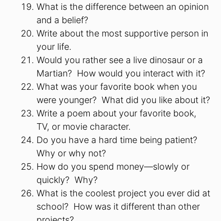
What is the difference between an opinion
and a belief?
Write about the most supportive person in
your life.
Would you rather see a live dinosaur or a
Martian? How would you interact with it?
What was your favorite book when you
were younger? What did you like about it?
Write a poem about your favorite book,
TV, or movie character.
Do you have a hard time being patient?
Why or why not?
How do you spend money—slowly or
quickly? Why?
What is the coolest project you ever did at
school? How was it different than other
projects?