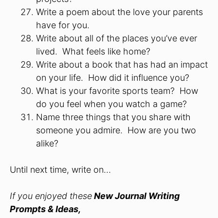
Write a poem about the love your parents
have for you.
Write about all of the places you’ve ever
lived. What feels like home?
Write about a book that has had an impact
on your life. How did it influence you?
What is your favorite sports team? How
do you feel when you watch a game?
Name three things that you share with
someone you admire. How are you two
alike?
Until next time, write on…
If you enjoyed these
New Journal Writing
Prompts & Ideas,