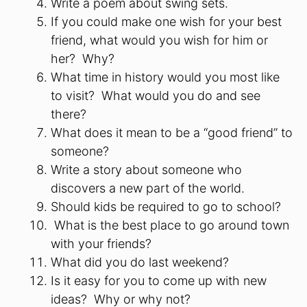
Write a poem about swing sets.
If you could make one wish for your best
friend, what would you wish for him or
her? Why?
What time in history would you most like
to visit? What would you do and see
there?
What does it mean to be a “good friend” to
someone?
Write a story about someone who
discovers a new part of the world.
Should kids be required to go to school?
What is the best place to go around town
with your friends?
What did you do last weekend?
Is it easy for you to come up with new
ideas? Why or why not?