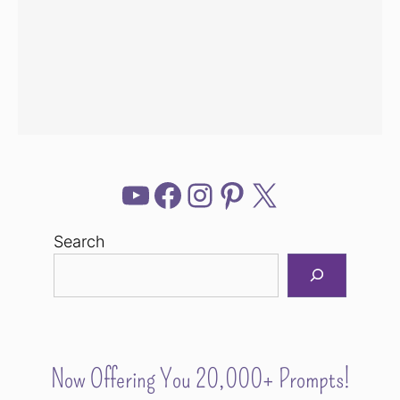
YouTube
Facebook
Instagram
Pinterest
X
Search
Now Offering You 20,000+ Prompts!