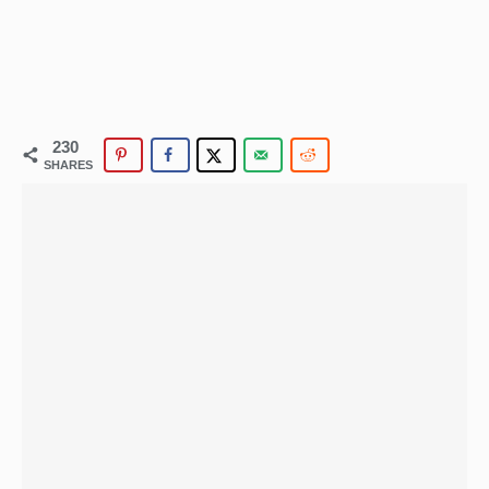
230
SHARES