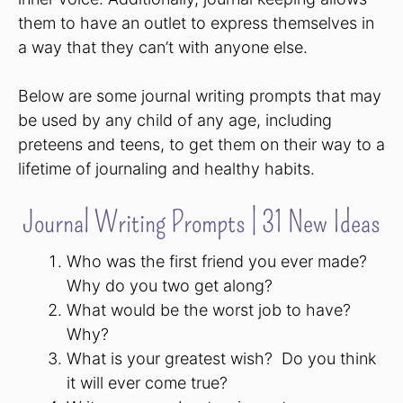
them to have an outlet to express themselves in
a way that they can’t with anyone else.
Below are some journal writing prompts that may
be used by any child of any age, including
preteens and teens, to get them on their way to a
lifetime of journaling and healthy habits.
Journal Writing Prompts | 31 New Ideas
Who was the first friend you ever made?
Why do you two get along?
What would be the worst job to have?
Why?
What is your greatest wish? Do you think
it will ever come true?