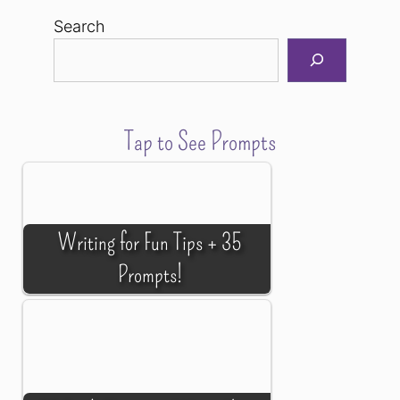
Search
Tap to See Prompts
Writing for Fun Tips + 35
Prompts!