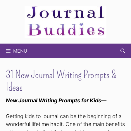
Skip
to
content
MENU
31 New Journal Writing Prompts &
Ideas
New Journal Writing Prompts for Kids—
Getting kids to journal can be the beginning of a
wonderful lifetime habit. One of the main benefits