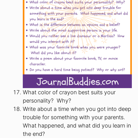
What color of crayon best suits your
personality? Why?
Write about a time when you got into deep
trouble for something with your parents.
What happened, and what did you learn in
the end?