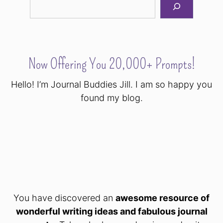
Now Offering You 20,000+ Prompts!
Hello! I’m Journal Buddies Jill. I am so happy you
found my blog.
You have discovered an
awesome resource of
wonderful writing ideas and fabulous journal