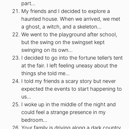
part…
My friends and I decided to explore a
haunted house. When we arrived, we met
a ghost, a witch, and a skeleton…
We went to the playground after school,
but the swing on the swingset kept
swinging on its own…
I decided to go into the fortune teller’s tent
at the fair. I left feeling uneasy about the
things she told me…
I told my friends a scary story but never
expected the events to start happening to
us…
I woke up in the middle of the night and
could feel a strange presence in my
bedroom…
Your family is driving along a dark country