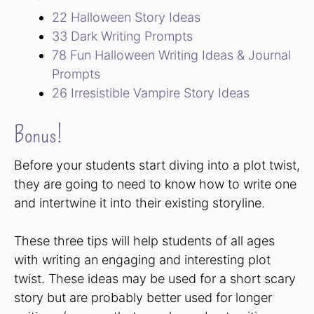
22 Halloween Story Ideas
33 Dark Writing Prompts
78 Fun Halloween Writing Ideas & Journal
Prompts
26 Irresistible Vampire Story Ideas
Bonus!
Before your students start diving into a plot twist,
they are going to need to know how to write one
and intertwine it into their existing storyline.
These three tips will help students of all ages
with writing an engaging and interesting plot
twist. These ideas may be used for a short scary
story but are probably better used for longer