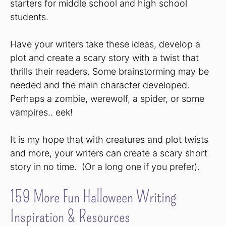
starters for middle school and high school
students.
Have your writers take these ideas, develop a
plot and create a scary story with a twist that
thrills their readers. Some brainstorming may be
needed and the main character developed.
Perhaps a zombie, werewolf, a spider, or some
vampires.. eek!
It is my hope that with creatures and plot twists
and more, your writers can create a scary short
story in no time. (Or a long one if you prefer).
159 More Fun Halloween Writing
Inspiration & Resources