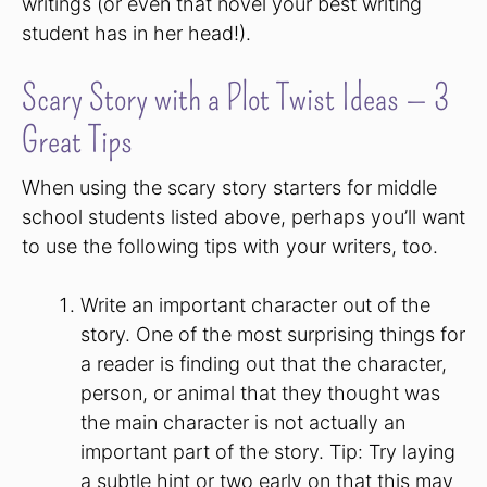
writings (or even that novel your best writing
student has in her head!).
Scary Story with a Plot Twist Ideas — 3
Great Tips
When using the scary story starters for middle
school students listed above, perhaps you’ll want
to use the following tips with your writers, too.
Write an important character out of the
story. One of the most surprising things for
a reader is finding out that the character,
person, or animal that they thought was
the main character is not actually an
important part of the story. Tip: Try laying
a subtle hint or two early on that this may