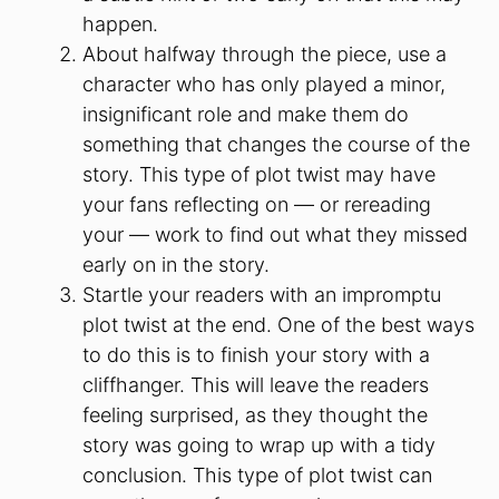
happen.
About halfway through the piece, use a
character who has only played a minor,
insignificant role and make them do
something that changes the course of the
story. This type of plot twist may have
your fans reflecting on — or rereading
your — work to find out what they missed
early on in the story.
Startle your readers with an impromptu
plot twist at the end. One of the best ways
to do this is to finish your story with a
cliffhanger. This will leave the readers
feeling surprised, as they thought the
story was going to wrap up with a tidy
conclusion. This type of plot twist can