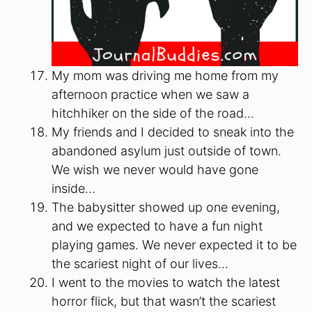
My mom was driving me home from my
afternoon practice when we saw a
hitchhiker on the side of the road…
My friends and I decided to sneak into the
abandoned asylum just outside of town.
We wish we never would have gone
inside…
The babysitter showed up one evening,
and we expected to have a fun night
playing games. We never expected it to be
the scariest night of our lives…
I went to the movies to watch the latest
horror flick, but that wasn’t the scariest