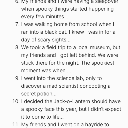
My friends and I were having a sleepover
when spooky things started happening
every few minutes…
I was walking home from school when I
ran into a black cat. I knew I was in for a
day of scary sights…
We took a field trip to a local museum, but
my friends and I got left behind. We were
stuck there for the night. The spookiest
moment was when….
I went into the science lab, only to
discover a mad scientist concocting a
secret potion…
I decided the Jack-o-Lantern should have
a spooky face this year, but I didn’t expect
it to come to life…
My friends and I went on a hayride to