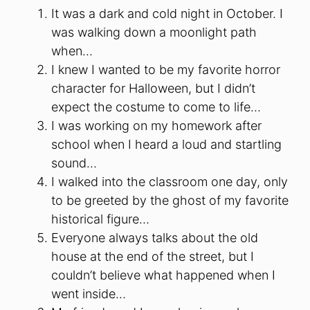
It was a dark and cold night in October. I
was walking down a moonlight path
when…
I knew I wanted to be my favorite horror
character for Halloween, but I didn’t
expect the costume to come to life…
I was working on my homework after
school when I heard a loud and startling
sound…
I walked into the classroom one day, only
to be greeted by the ghost of my favorite
historical figure…
Everyone always talks about the old
house at the end of the street, but I
couldn’t believe what happened when I
went inside…