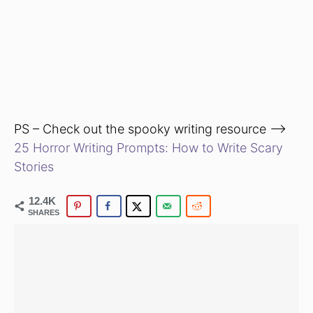
PS – Check out the spooky writing resource —>
25 Horror Writing Prompts: How to Write Scary
Stories
12.4K
SHARES