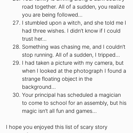
road together. All of a sudden, you realize
you are being followed…
I stumbled upon a witch, and she told me I
had three wishes. I didn’t know if I could
trust her…
Something was chasing me, and I couldn’t
stop running. All of a sudden, I tripped…
I had taken a picture with my camera, but
when I looked at the photograph I found a
strange floating object in the
background…
Your principal has scheduled a magician
to come to school for an assembly, but his
magic isn’t all fun and games…
I hope you enjoyed this list of scary story