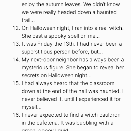
enjoy the autumn leaves. We didn’t know
we were really headed down a haunted
trail…
On Halloween night, I ran into a real witch.
She cast a spooky spell on me…
It was Friday the 13th. I had never been a
superstitious person before, but…
My next-door neighbor has always been a
mysterious figure. She began to reveal her
secrets on Halloween night…
I had always heard that the classroom
down at the end of the hall was haunted. I
never believed it, until I experienced it for
myself…
I never expected to find a witch cauldron
in the cafeteria. It was bubbling with a
green, gooey liquid…