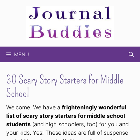
Skip
to
content
MENU
30 Scary Story Starters for Middle
School
Welcome. We have a
frighteningly wonderful
list of scary story starters for middle school
students
(and high schoolers, too) for you and
your kids. Yes! These ideas are full of suspense