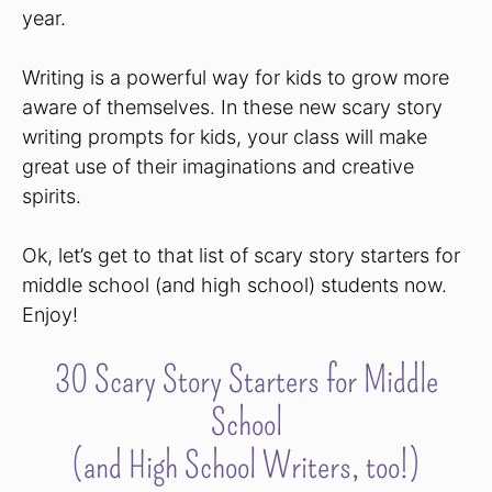
year.
Writing is a powerful way for kids to grow more
aware of themselves. In these new scary story
writing prompts for kids, your class will make
great use of their imaginations and creative
spirits.
Ok, let’s get to that list of scary story starters for
middle school (and high school) students now.
Enjoy!
30 Scary Story Starters for Middle
School
(and High School Writers, too!)