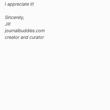
I appreciate it!
Sincerely,
Jill
journalbuddies.com
creator and curator