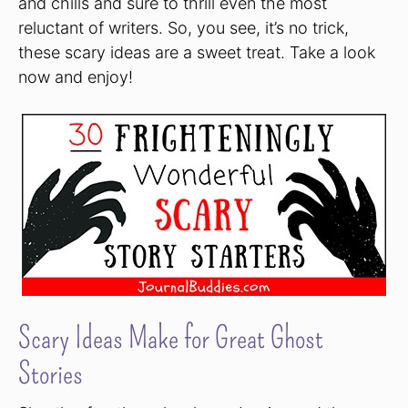
and chills and sure to thrill even the most
reluctant of writers. So, you see, it’s no trick,
these scary ideas are a sweet treat. Take a look
now and enjoy!
Scary Ideas Make for Great Ghost
Stories