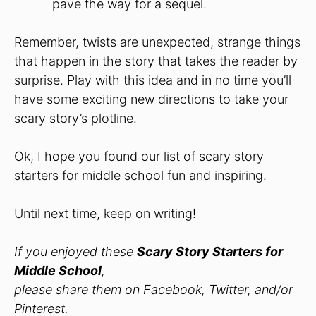
pave the way for a sequel.
Remember, twists are unexpected, strange things
that happen in the story that takes the reader by
surprise. Play with this idea and in no time you’ll
have some exciting new directions to take your
scary story’s plotline.
Ok, I hope you found our list of scary story
starters for middle school fun and inspiring.
Until next time, keep on writing!
If you enjoyed these
Scary Story Starters for
Middle School
,
please share them on Facebook, Twitter, and/or
Pinterest.