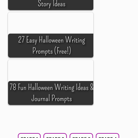
Story Ideas
27 Easy Halloween Writing
Prompts (Free!)
78 Fun Halloween Writing Ideas &
Journal Prompts