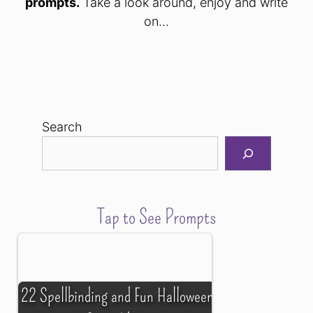
prompts.
Take a look around, enjoy and write
on...
Search
Tap to See Prompts
22 Spellbinding and Fun Halloween