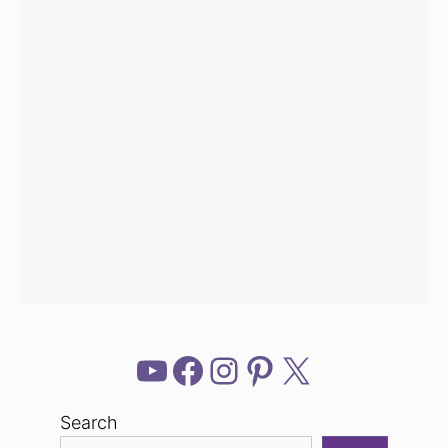
YouTube
Facebook
Instagram
Pinterest
X
Search