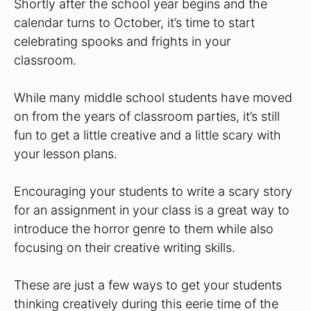
Shortly after the school year begins and the
calendar turns to October, it’s time to start
celebrating spooks and frights in your
classroom.
While many middle school students have moved
on from the years of classroom parties, it’s still
fun to get a little creative and a little scary with
your lesson plans.
Encouraging your students to write a scary story
for an assignment in your class is a great way to
introduce the horror genre to them while also
focusing on their creative writing skills.
These are just a few ways to get your students
thinking creatively during this eerie time of the