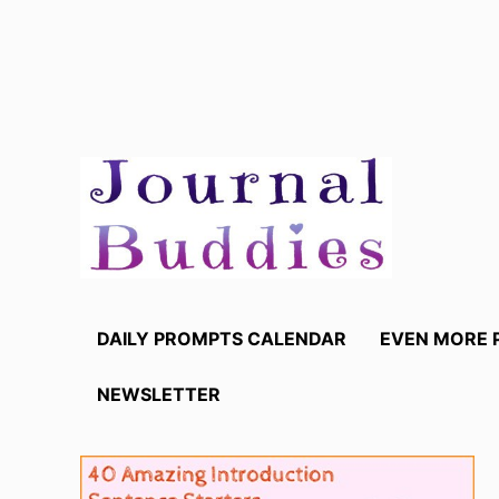
Skip
to
content
DAILY PROMPTS CALENDAR
EVEN MORE 
NEWSLETTER