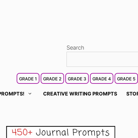
Search
GRADE 1
GRADE 2
GRADE 3
GRADE 4
GRADE 5
PROMPTS!
CREATIVE WRITING PROMPTS
STO