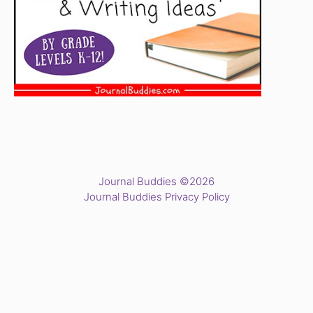
Journal Buddies ©2026
Journal Buddies Privacy Policy