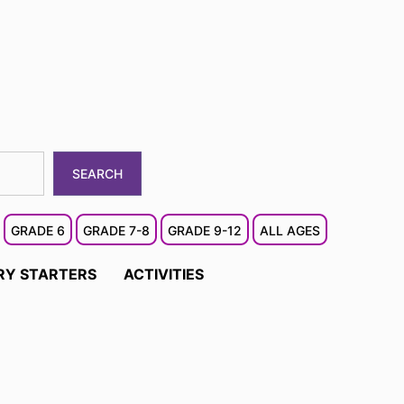
SEARCH
GRADE 6
GRADE 7-8
GRADE 9-12
ALL AGES
RY STARTERS
ACTIVITIES