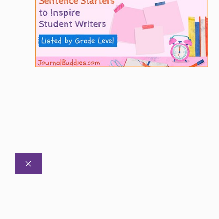
CLOSE