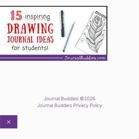
Journal Buddies ©2026
Journal Buddies Privacy Policy
CLOSE