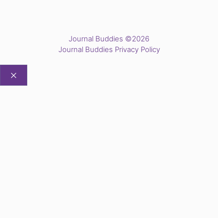
Journal Buddies ©2026
Journal Buddies Privacy Policy
CLOSE