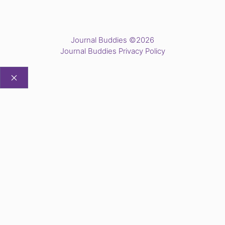
Journal Buddies ©2026
Journal Buddies Privacy Policy
CLOSE