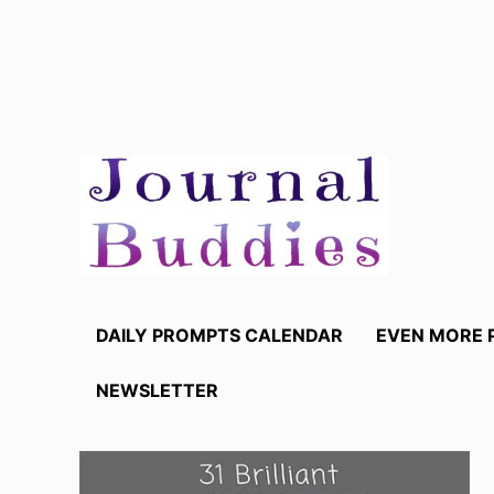
Skip
to
content
DAILY PROMPTS CALENDAR
EVEN MORE 
NEWSLETTER