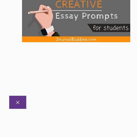
CLOSE