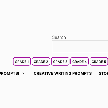
Search
GRADE 1
GRADE 2
GRADE 3
GRADE 4
GRADE 5
PROMPTS!
CREATIVE WRITING PROMPTS
STO