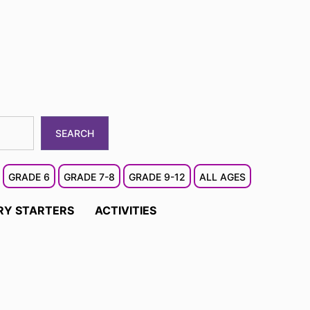
SEARCH
GRADE 6
GRADE 7-8
GRADE 9-12
ALL AGES
RY STARTERS
ACTIVITIES