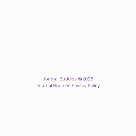
Journal Buddies ©2026
Journal Buddies Privacy Policy