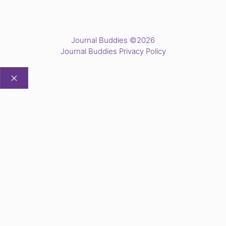
Journal Buddies ©2026
Journal Buddies Privacy Policy
CLOSE