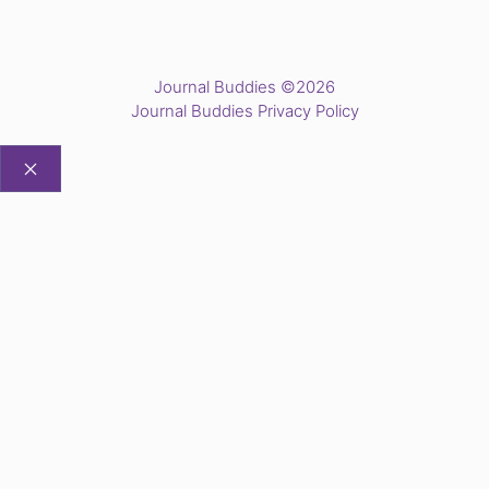
Journal Buddies ©2026
Journal Buddies Privacy Policy
CLOSE