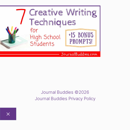
Journal Buddies ©2026
Journal Buddies Privacy Policy
CLOSE