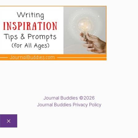
Journal Buddies ©2026
Journal Buddies Privacy Policy
CLOSE