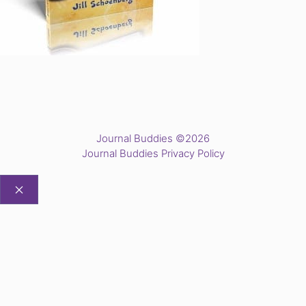
Journal Buddies ©2026
Journal Buddies Privacy Policy
CLOSE