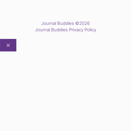
Journal Buddies ©2026
Journal Buddies Privacy Policy
CLOSE