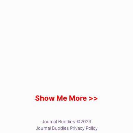
Show Me More >>
Journal Buddies ©2026
Journal Buddies Privacy Policy