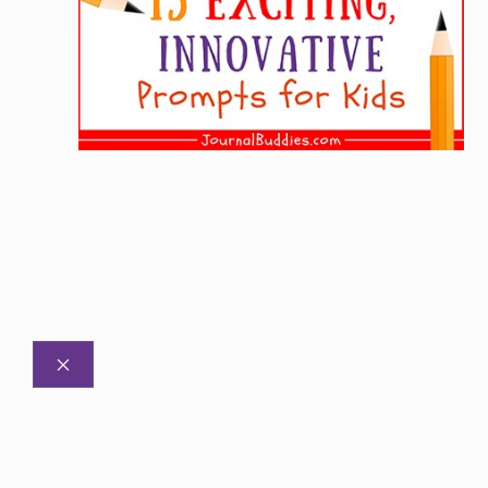
CLOSE