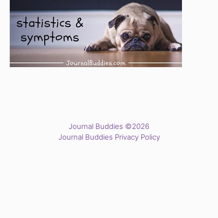
Journal Buddies ©2026
Journal Buddies Privacy Policy