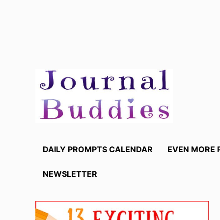
Skip
to
content
DAILY PROMPTS CALENDAR
EVEN MORE 
NEWSLETTER