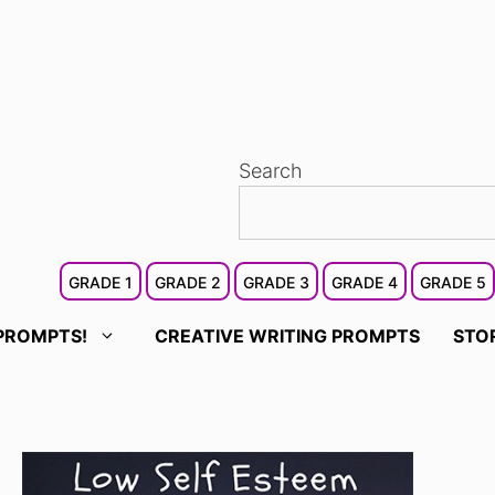
Search
GRADE 1
GRADE 2
GRADE 3
GRADE 4
GRADE 5
PROMPTS!
CREATIVE WRITING PROMPTS
STO