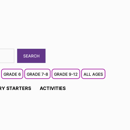
SEARCH
GRADE 6
GRADE 7-8
GRADE 9-12
ALL AGES
RY STARTERS
ACTIVITIES