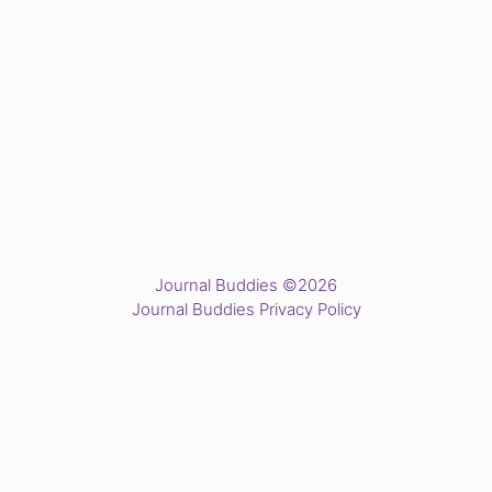
Journal Buddies ©2026
Journal Buddies Privacy Policy