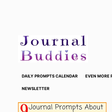
Skip
to
content
DAILY PROMPTS CALENDAR
EVEN MORE 
NEWSLETTER