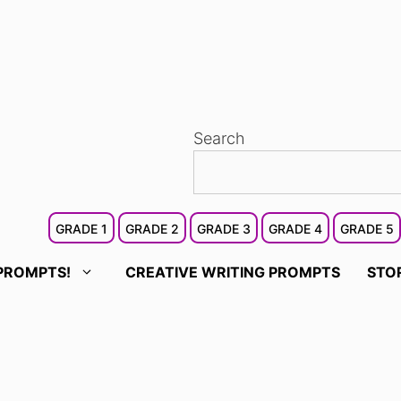
Search
GRADE 1
GRADE 2
GRADE 3
GRADE 4
GRADE 5
PROMPTS!
CREATIVE WRITING PROMPTS
STO