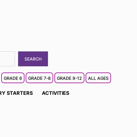
SEARCH
GRADE 6
GRADE 7-8
GRADE 9-12
ALL AGES
RY STARTERS
ACTIVITIES