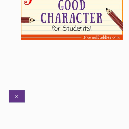
CLOSE