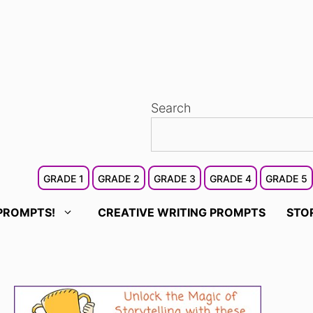
Search
GRADE 1
GRADE 2
GRADE 3
GRADE 4
GRADE 5
PROMPTS!
CREATIVE WRITING PROMPTS
STO