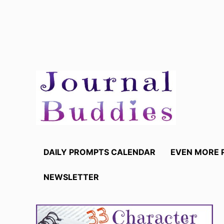
Skip
to
content
DAILY PROMPTS CALENDAR
EVEN MORE 
NEWSLETTER