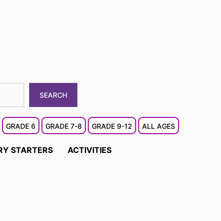
SEARCH
GRADE 6
GRADE 7-8
GRADE 9-12
ALL AGES
RY STARTERS
ACTIVITIES