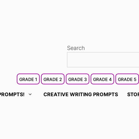
Search
GRADE 1
GRADE 2
GRADE 3
GRADE 4
GRADE 5
PROMPTS!
CREATIVE WRITING PROMPTS
STO