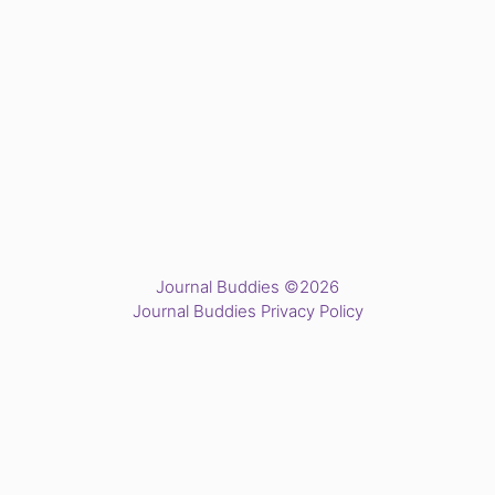
Journal Buddies ©2026
Journal Buddies Privacy Policy