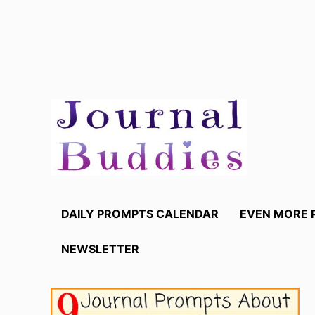
Skip
to
content
DAILY PROMPTS CALENDAR
EVEN MORE 
NEWSLETTER