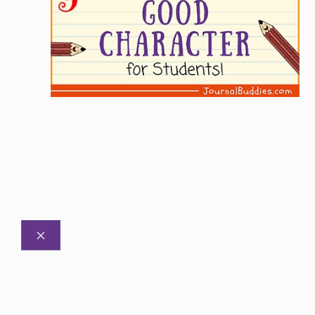
CLOSE