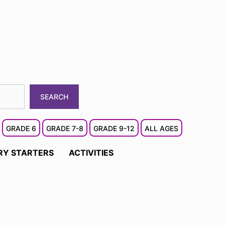
SEARCH
GRADE 6
GRADE 7-8
GRADE 9-12
ALL AGES
RY STARTERS
ACTIVITIES