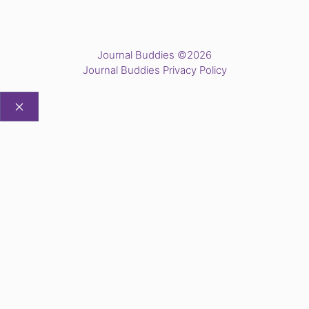
Journal Buddies ©2026
Journal Buddies Privacy Policy
CLOSE