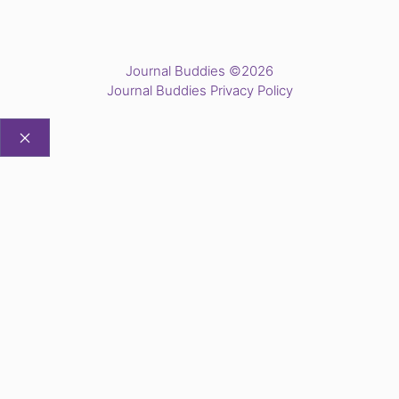
Journal Buddies ©2026
Journal Buddies Privacy Policy
CLOSE