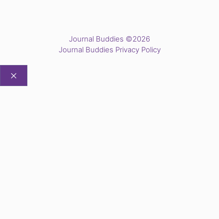
Journal Buddies ©2026
Journal Buddies Privacy Policy
CLOSE