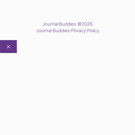
Journal Buddies ©2026
Journal Buddies Privacy Policy
CLOSE