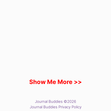
Show Me More >>
Journal Buddies ©2026
Journal Buddies Privacy Policy