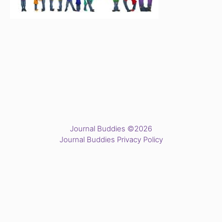
Journal Buddies ©2026
Journal Buddies Privacy Policy