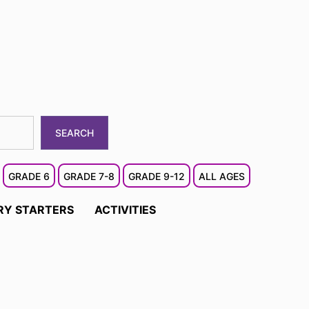
SEARCH
GRADE 6
GRADE 7-8
GRADE 9-12
ALL AGES
RY STARTERS
ACTIVITIES