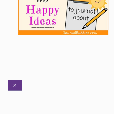
CLOSE