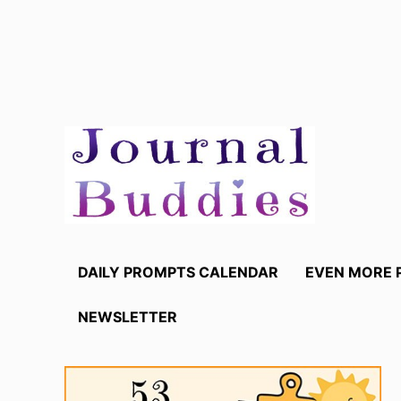
Skip
to
content
DAILY PROMPTS CALENDAR
EVEN MORE 
NEWSLETTER