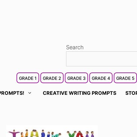
Search
GRADE 1
GRADE 2
GRADE 3
GRADE 4
GRADE 5
PROMPTS!
CREATIVE WRITING PROMPTS
STO