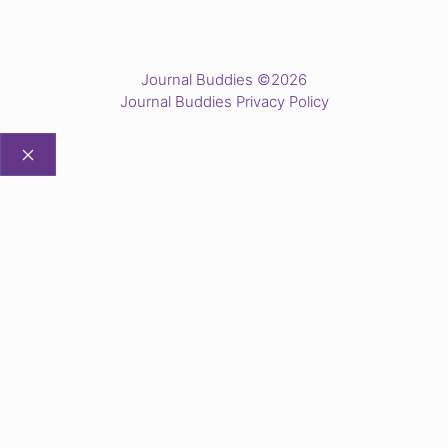
Journal Buddies ©2026
Journal Buddies Privacy Policy
CLOSE