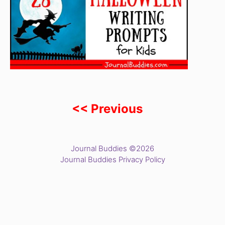
<< Previous
Journal Buddies ©2026
Journal Buddies Privacy Policy