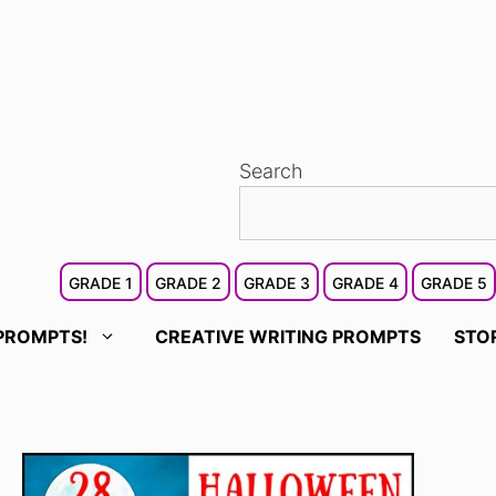
Search
GRADE 1
GRADE 2
GRADE 3
GRADE 4
GRADE 5
PROMPTS!
CREATIVE WRITING PROMPTS
STO