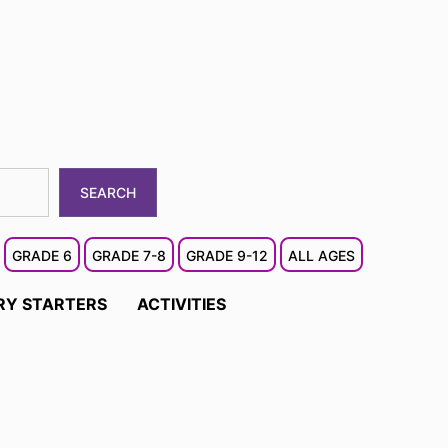
SEARCH
GRADE 6
GRADE 7-8
GRADE 9-12
ALL AGES
RY STARTERS
ACTIVITIES