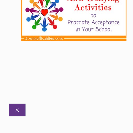
CLOSE