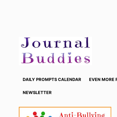
Skip
to
content
DAILY PROMPTS CALENDAR
EVEN MORE 
NEWSLETTER