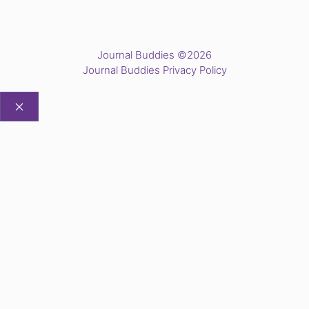
Journal Buddies ©2026
Journal Buddies Privacy Policy
CLOSE