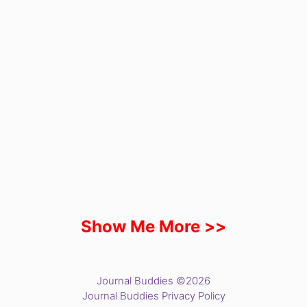
Show Me More >>
Journal Buddies ©2026
Journal Buddies Privacy Policy