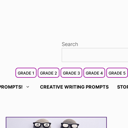
Search
GRADE 1
GRADE 2
GRADE 3
GRADE 4
GRADE 5
PROMPTS!
CREATIVE WRITING PROMPTS
STO