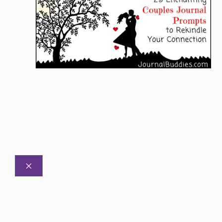
CLOSE