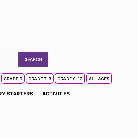
SEARCH
GRADE 6
GRADE 7-8
GRADE 9-12
ALL AGES
RY STARTERS
ACTIVITIES