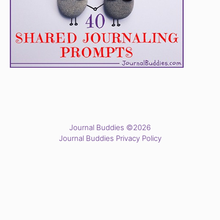
Journal Buddies ©2026
Journal Buddies Privacy Policy