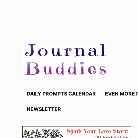
Skip
to
content
DAILY PROMPTS CALENDAR
EVEN MORE 
NEWSLETTER