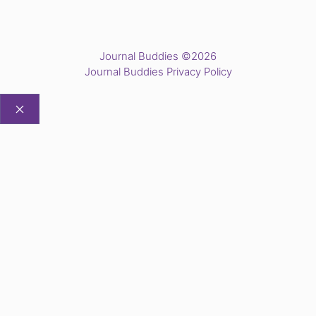
Journal Buddies ©2026
Journal Buddies Privacy Policy
CLOSE