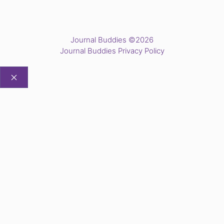
Journal Buddies ©2026
Journal Buddies Privacy Policy
CLOSE