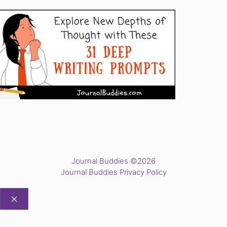
Journal Buddies ©2026
Journal Buddies Privacy Policy
CLOSE