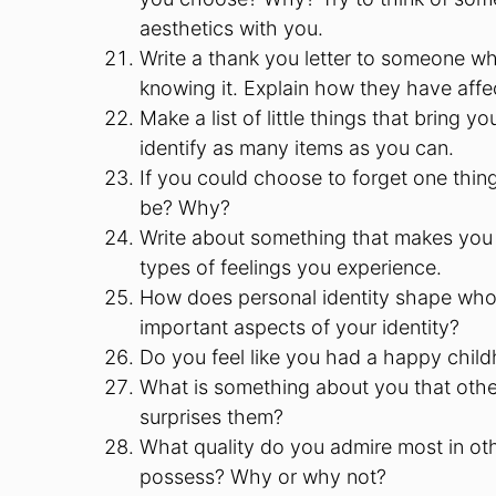
aesthetics with you.
Write a thank you letter to someone wh
knowing it. Explain how they have aff
Make a list of little things that bring y
identify as many items as you can.
If you could choose to forget one thin
be? Why?
Write about something that makes you 
types of feelings you experience.
How does personal identity shape wh
important aspects of your identity?
Do you feel like you had a happy chi
What is something about you that other
surprises them?
What quality do you admire most in oth
possess? Why or why not?