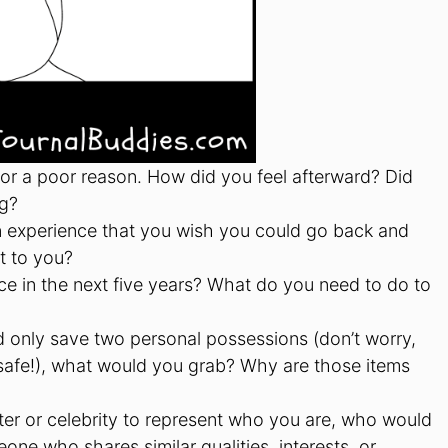
 for a poor reason. How did you feel afterward? Did
ng?
n experience that you wish you could go back and
t to you?
e in the next five years? What do you need to do to
d only save two personal possessions (don’t worry,
 safe!), what would you grab? Why are those items
cter or celebrity to represent who you are, who would
ne who shares similar qualities, interests, or