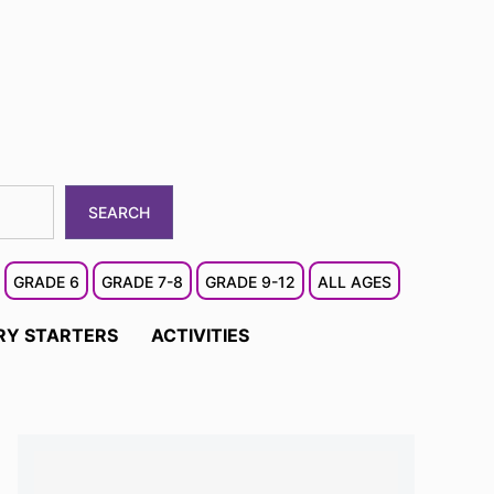
SEARCH
GRADE 6
GRADE 7-8
GRADE 9-12
ALL AGES
RY STARTERS
ACTIVITIES