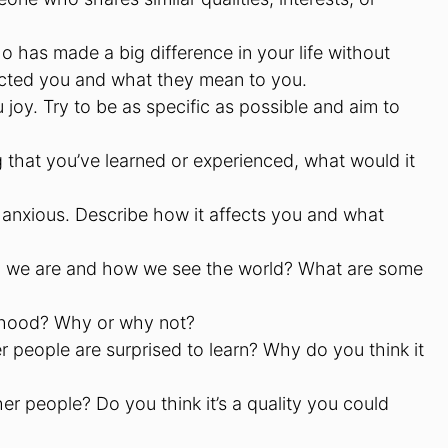
o has made a big difference in your life without
ected you and what they mean to you.
ou joy. Try to be as specific as possible and aim to
g that you’ve learned or experienced, what would it
anxious. Describe how it affects you and what
o we are and how we see the world? What are some
ldhood? Why or why not?
 people are surprised to learn? Why do you think it
er people? Do you think it’s a quality you could