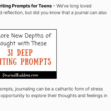
iting Prompts for Teens
– We’ve long loved
d reflection, but did you know that a journal can also
mpts, journaling can be a cathartic form of stress
he opportunity to explore their thoughts and feelings in