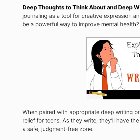
Deep Thoughts to Think About and Deep Wr
journaling as a tool for creative expression an
be a powerful way to improve mental health?
When paired with appropriate deep writing pro
relief for teens. As they write, they’ll have t
a safe, judgment-free zone.