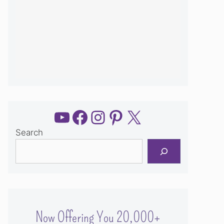
YouTube
Facebook
Instagram
Pinterest
X
Search
Now Offering You 20,000+