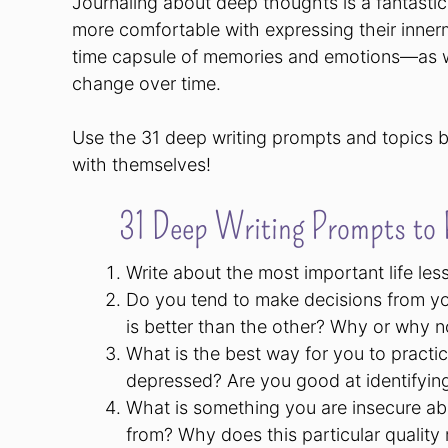
Journaling about deep thoughts is a fantasti
more comfortable with expressing their innerm
time capsule of memories and emotions—as we
change over time.
Use the 31 deep writing prompts and topics b
with themselves!
31 Deep Writing Prompts to P
Write about the most important life les
Do you tend to make decisions from y
is better than the other? Why or why n
What is the best way for you to practic
depressed? Are you good at identifyin
What is something you are insecure abo
from? Why does this particular quality