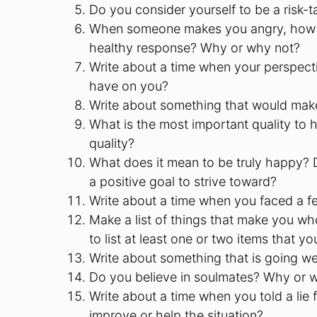
Do you consider yourself to be a risk-
When someone makes you angry, how do 
healthy response? Why or why not?
Write about a time when your perspect
have on you?
Write about something that would make 
What is the most important quality to h
quality?
What does it mean to be truly happy? 
a positive goal to strive toward?
Write about a time when you faced a fe
Make a list of things that make you who
to list at least one or two items that
Write about something that is going well
Do you believe in soulmates? Why or 
Write about a time when you told a lie 
improve or help the situation?