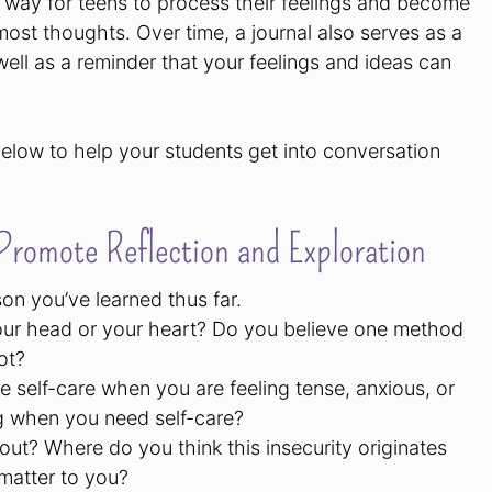
c way for teens to process their feelings and become
ost thoughts. Over time, a journal also serves as a
ll as a reminder that your feelings and ideas can
elow to help your students get into conversation
romote Reflection and Exploration
son you’ve learned thus far.
our head or your heart? Do you believe one method
ot?
e self-care when you are feeling tense, anxious, or
g when you need self-care?
ut? Where do you think this insecurity originates
 matter to you?