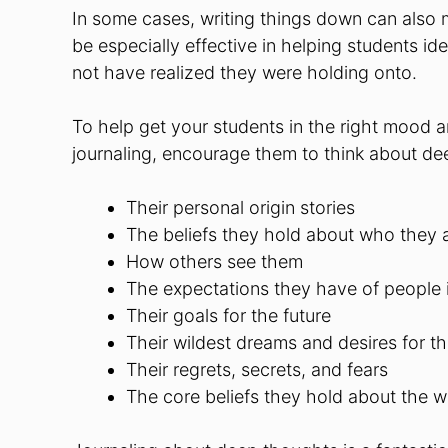
In some cases, writing things down can als
be especially effective in helping students i
not have realized they were holding onto.
To help get your students in the right mood a
journaling, encourage them to think about dee
Their personal origin stories
The beliefs they hold about who they 
How others see them
The expectations they have of people in
Their goals for the future
Their wildest dreams and desires for th
Their regrets, secrets, and fears
The core beliefs they hold about the w