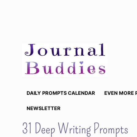
Skip
to
content
DAILY PROMPTS CALENDAR
EVEN MORE 
NEWSLETTER
31 Deep Writing Prompts