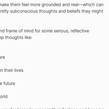
o make them feel more grounded and real—which can
dentify subconscious thoughts and beliefs they might
nd frame of mind for some serious, reflective
p thoughts like:
are
 their lives
e future
orld