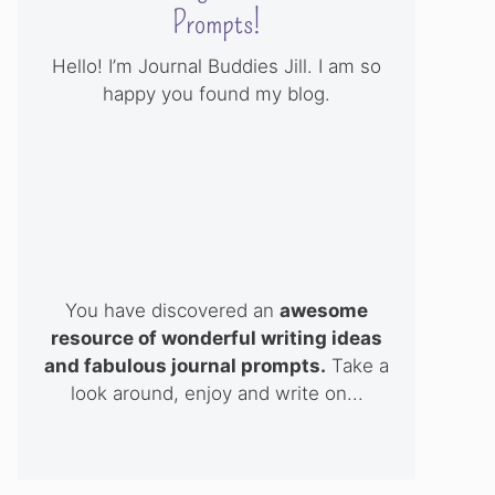
Prompts!
Hello! I’m Journal Buddies Jill. I am so
happy you found my blog.
You have discovered an
awesome
resource of wonderful writing ideas
and fabulous journal prompts.
Take a
look around, enjoy and write on...