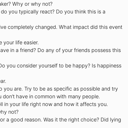
taker? Why or why not?
you typically react? Do you think this is a
ive completely changed. What impact did this event
your life easier.
ave in a friend? Do any of your friends possess this
Do you consider yourself to be happy? Is happiness
ar.
 you are. Try to be as specific as possible and try
 you don’t have in common with many people.
 in your life right now and how it affects you.
why not?
for a good reason. Was it the right choice? Did lying