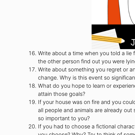
Write about a time when you told a lie
the other person find out you were lyi
Write about something you regret or a
change. Why is this event so significan
What do you hope to learn or experienc
attain those goals?
If your house was on fire and you coul
all people and animals are already out
so important to you?
If you had to choose a fictional chara
you choose? Why? Try to think of someo