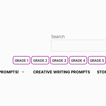
Search
GRADE 1
GRADE 2
GRADE 3
GRADE 4
GRADE 5
PROMPTS!
CREATIVE WRITING PROMPTS
STO