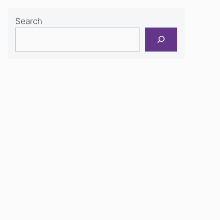
Search