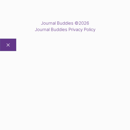
Journal Buddies ©2026
Journal Buddies Privacy Policy
CLOSE