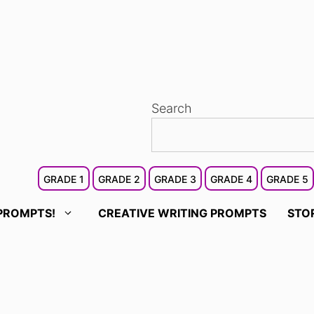
Search
GRADE 1
GRADE 2
GRADE 3
GRADE 4
GRADE 5
PROMPTS!
CREATIVE WRITING PROMPTS
STO