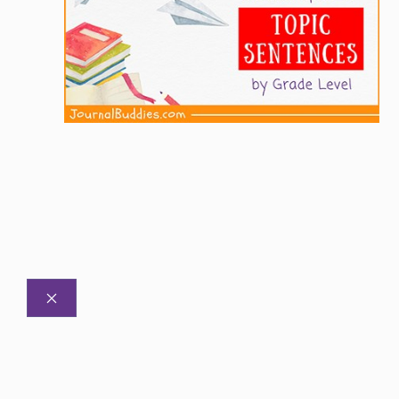
CLOSE