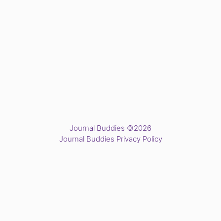
Journal Buddies ©2026
Journal Buddies Privacy Policy