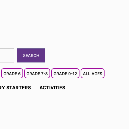
SEARCH
GRADE 6
GRADE 7-8
GRADE 9-12
ALL AGES
RY STARTERS
ACTIVITIES