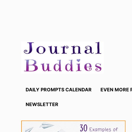
Skip
to
content
DAILY PROMPTS CALENDAR
EVEN MORE 
NEWSLETTER