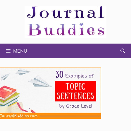
Skip
to
content
MENU