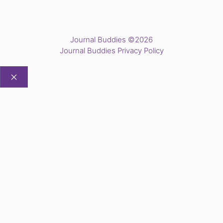
Journal Buddies ©2026
Journal Buddies Privacy Policy
CLOSE